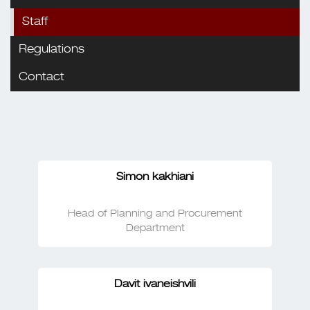
Staff
Regulations
Contact
Simon kakhiani
Head of Planning and Procurement
Department
Davit ivaneishvili