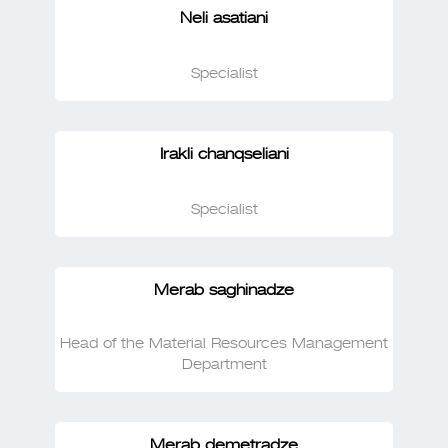
Neli asatiani
Specialist
Irakli chanqseliani
Specialist
Merab saghinadze
Head of the Material Resources Management
Department
Merab demetradze