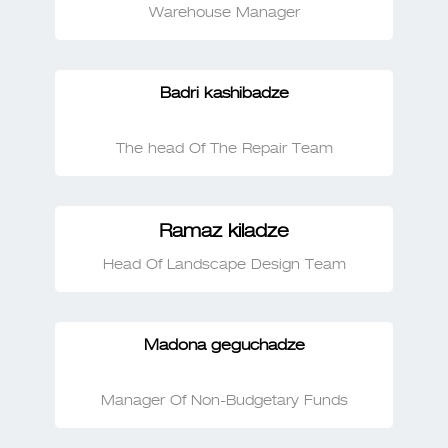
Warehouse Manager
Badri kashibadze
The head Of The Repair Team
Ramaz kiladze
Head Of Landscape Design Team
Madona geguchadze
Manager Of Non-Budgetary Funds