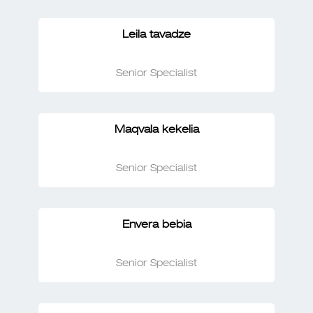
Leila tavadze
Senior Specialist
Maqvala kekelia
Senior Specialist
Envera bebia
Senior Specialist