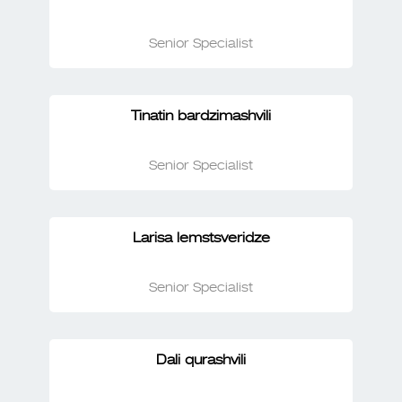
Senior Specialist
Tinatin bardzimashvili
Senior Specialist
Larisa lemstsveridze
Senior Specialist
Dali qurashvili