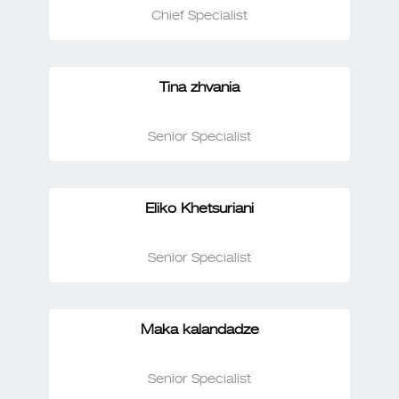
Chief Specialist
Tina zhvania
Senior Specialist
Eliko Khetsuriani
Senior Specialist
Maka kalandadze
Senior Specialist