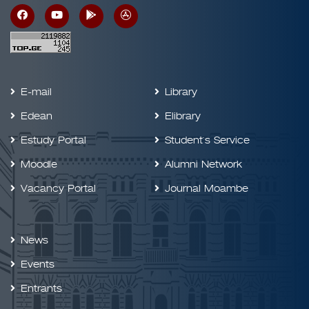
E-mail
Library
Edean
Elibrary
Estudy Portal
Student`s Service
Moodle
Alumni Network
Vacancy Portal
Journal Moambe
News
Events
Entrants