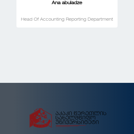
Ana abuladze
Head Of Accounting Reporting Department