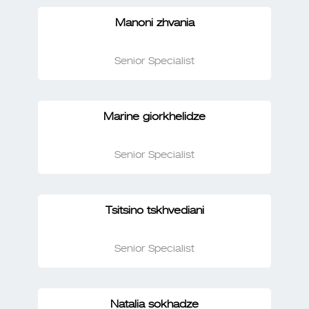
Manoni zhvania
Senior Specialist
Marine giorkhelidze
Senior Specialist
Tsitsino tskhvediani
Senior Specialist
Natalia sokhadze