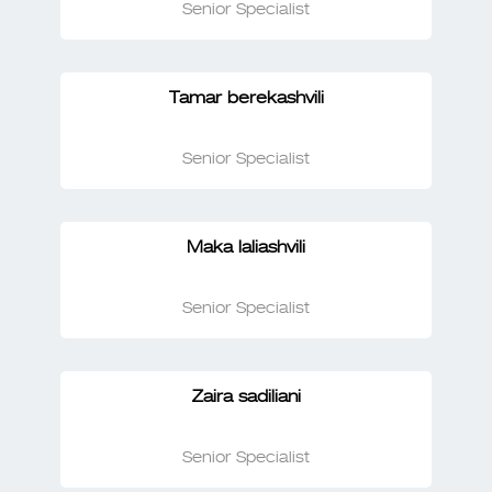
Senior Specialist
Tamar berekashvili
Senior Specialist
Maka laliashvili
Senior Specialist
Zaira sadiliani
Senior Specialist