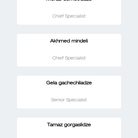
Chief Specialist
Akhmed mindeli
Chief Specialist
Gela gachechiladze
Senior Specialist
Tamaz gorgaslidze