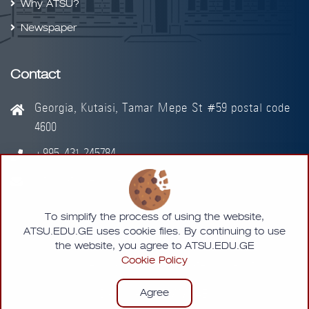
Why ATSU?
Newspaper
Contact
Georgia, Kutaisi, Tamar Mepe St #59 postal code
4600
+995-431-245784
info@atsu.edu.ge
To simplify the process of using the website,
ATSU.EDU.GE uses cookie files. By continuing to use
the website, you agree to ATSU.EDU.GE
Cookie Policy
© 2026 - Akaki Tsereteli State University
Agree
Designed by
MMLAB