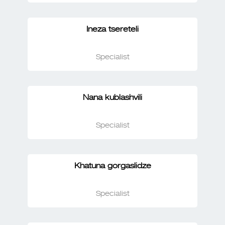
Ineza tsereteli
Specialist
Nana kublashvili
Specialist
Khatuna gorgaslidze
Specialist