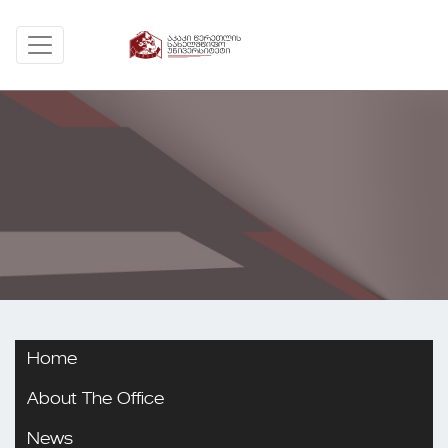
Home
About The Office
News